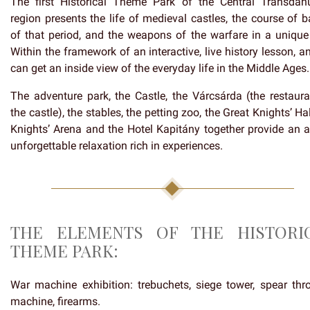
The first Historical Theme Park of the Central Transdan
region presents the life of medieval castles, the course of b
of that period, and the weapons of the warfare in a unique
Within the framework of an interactive, live history lesson, 
can get an inside view of the everyday life in the Middle Ages.
The adventure park, the Castle, the Várcsárda (the restaura
the castle), the stables, the petting zoo, the Great Knights’ Hal
Knights’ Arena and the Hotel Kapitány together provide an ac
unforgettable relaxation rich in experiences.
THE ELEMENTS OF THE HISTORI
THEME PARK:
War machine exhibition: trebuchets, siege tower, spear thr
machine, firearms.