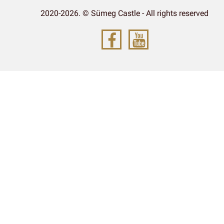
2020-2026. © Sümeg Castle - All rights reserved