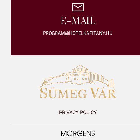
E-MAIL
PROGRAM@HOTELKAPITANY.HU
PRIVACY POLICY