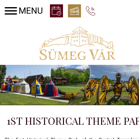
1ST HISTORICAL THEME PA