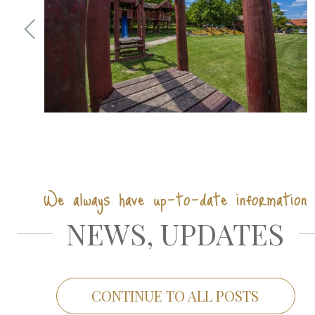
We always have up-to-date information
NEWS, UPDATES
CONTINUE TO ALL POSTS