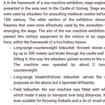
A In the framework of a war machine exhibition, siege engine
presented in the area next to the Castle of Sümeg. Siege en
were used by attackers for assaulting medieval castles befor
15th century. The other section of the exhibition show
firearms that were more effectively used by the assaulters
arranging the siege. The aim of the war machine exhibition 
present this military equipment to the visitors in an orga
form, within the framework of a live history lesson.
Long-range counterweight trebuchet
: throwed stones 
kg up to 300 meters and broke through the castle wall
hitting it, this way the attackers gained access to the c
The machine was operated by about 2 ton
counterweight.
Long-range treadmill-driven trebuchet
: served the
purposes as the above, but it operated differently.
Field trebuchet
: the war machine was fitted with wh
which made it easy to transport over long distances. I
even suitable for throwing fireballs and a lot of small 