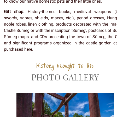
to know our native domestic pets and their little ones.
Gift shop:
History-themed books, medieval weapons (
swords, sabres, shields, maces, etc.), period dresses, Hung
noble robes, linen clothing, products decorated with the ima
Castle Sümeg or with the inscription ‘Sümeg’, postcards of S
Sümeg maps, and CDs presenting the town of Sümeg, the C
and significant programs organized in the castle garden c
purchased here.
History brought to life
PHOTO GALLERY