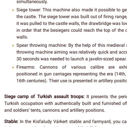
simultaneously.
Siege tower
: This machine also made it possible to ge
the castle. The siege tower was built out of firing range
it was pulled to the castle walls, the drawbridge was l
in order that the besiegers could reach the top of the 
walls.
Spear throwing machine
: By the help of this medieval
throwing machine aiming was relatively quick and accu
30 seconds was needed to launch a javelin-sized spear.
Firearms
: Cannons of various calibre are exhi
positioned in gun carriages representing the era (14th,
16th centuries). Their use is presented in artillery positi
Siege camp of Turkish assault troops:
It presents the peri
Turkish occupation with authentically built and furnished of
and soldiers’ tents, cannons and artillery positions.
Stable:
In the Kisfaludy Várkert stable and farmyard, you ca