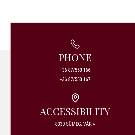
PHONE
+36 87/550 166
+36 87/550 167
ACCESSIBILITY
8330 SÜMEG, VÁR »