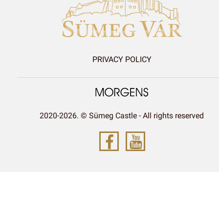
PRIVACY POLICY
2020-2026. © Sümeg Castle - All rights reserved