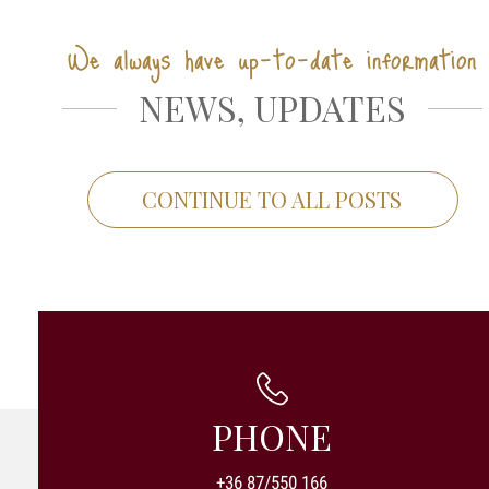
We always have up-to-date information
NEWS, UPDATES
CONTINUE TO ALL POSTS
PHONE
+36 87/550 166