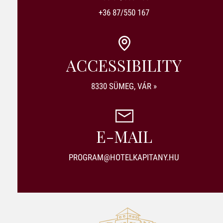
+36 87/550 167
ACCESSIBILITY
8330 SÜMEG, VÁR »
E-MAIL
PROGRAM@HOTELKAPITANY.HU