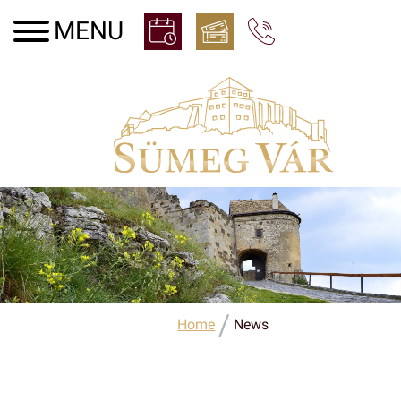
/
Home
News